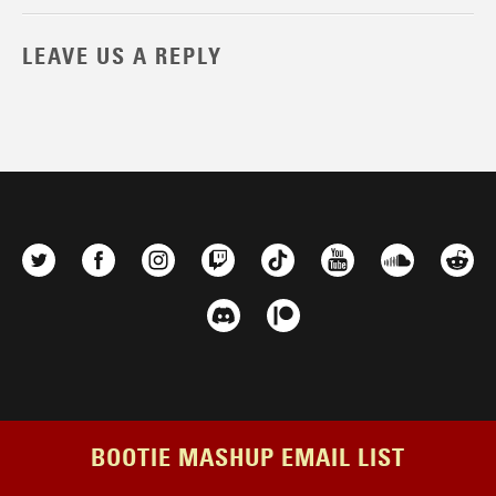
LEAVE US A REPLY
BOOTIE MASHUP EMAIL LIST