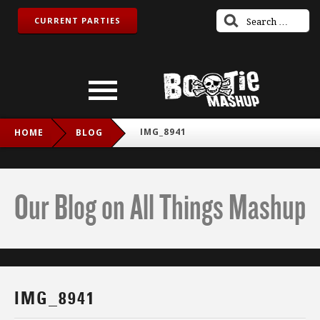
CURRENT PARTIES
IMG_8941
HOME
BLOG
Our Blog on All Things Mashup
IMG_8941