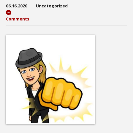
06.16.2020
Uncategorized
Comments