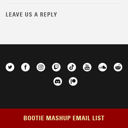
LEAVE US A REPLY
BOOTIE MASHUP EMAIL LIST