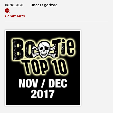
06.16.2020
Uncategorized
Comments