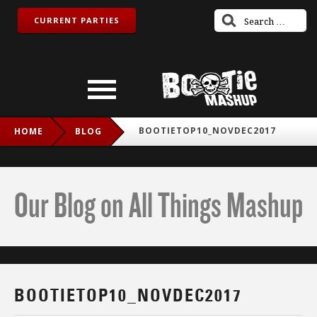
CURRENT PARTIES
BOOTIETOP10_NOVDEC2017
HOME
BLOG
Our Blog on All Things Mashup
BOOTIETOP10_NOVDEC2017