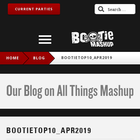
CURRENT PARTIES
BOOTIETOP10_APR2019
HOME
BLOG
Our Blog on All Things Mashup
BOOTIETOP10_APR2019