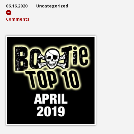
06.16.2020
Uncategorized
Comments