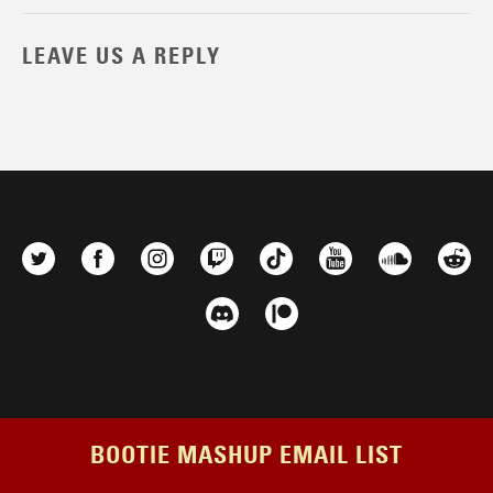
LEAVE US A REPLY
BOOTIE MASHUP EMAIL LIST