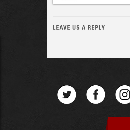
LEAVE US A REPLY