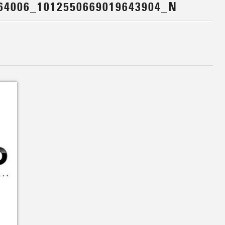
64006_1012550669019643904_N