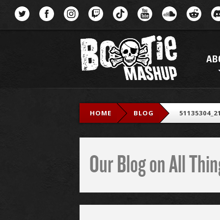
Menu
AB
HOME
BLOG
51135304_2
Our Blog on All Th