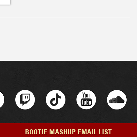
BOOTIE MASHUP EMAIL LIST