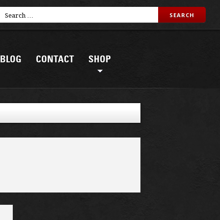
BLOG
CONTACT
SHOP