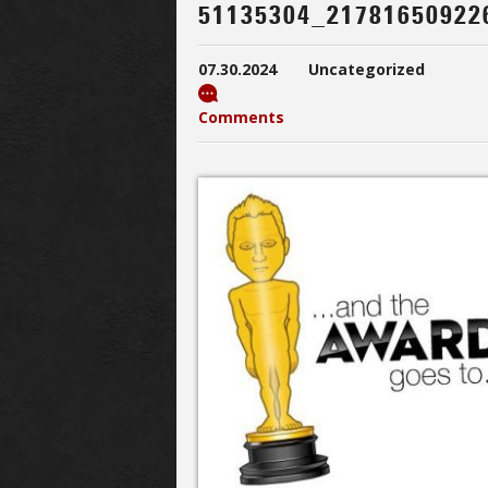
51135304_21781650922
07.30.2024
Uncategorized
Comments