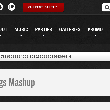
CURRENT PARTIES
OUT
MUSIC
PARTIES
GALLERIES
PROMO
178165092264006_1012550669019643904_N
ings Mashup