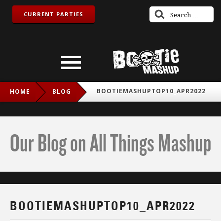
CURRENT PARTIES
BOOTIEMASHUPTOP10_APR2022
HOME
BLOG
Our Blog on All Things Mashup
BOOTIEMASHUPTOP10_APR2022