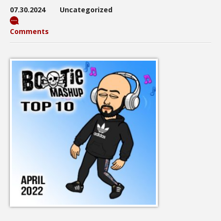
07.30.2024
Uncategorized
Comments