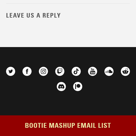
LEAVE US A REPLY
BOOTIE MASHUP EMAIL LIST