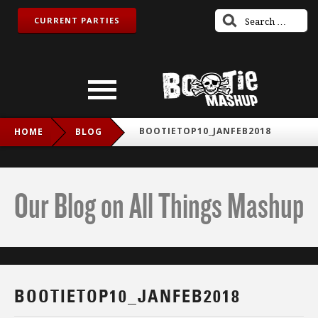
CURRENT PARTIES
BOOTIETOP10_JANFEB2018
HOME
BLOG
Our Blog on All Things Mashup
BOOTIETOP10_JANFEB2018