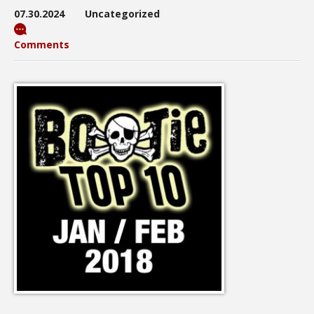
07.30.2024
Uncategorized
Comments