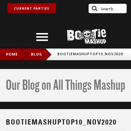
CURRENT PARTIES
BOOTIEMASHUPTOP10_NOV2020
HOME
BLOG
Our Blog on All Things Mashup
BOOTIEMASHUPTOP10_NOV2020