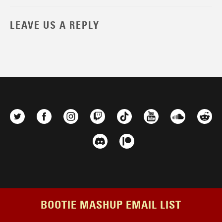
LEAVE US A REPLY
BOOTIE MASHUP EMAIL LIST