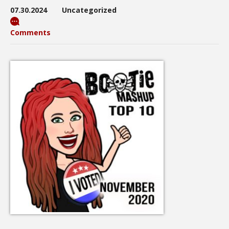
07.30.2024
Uncategorized
Comments