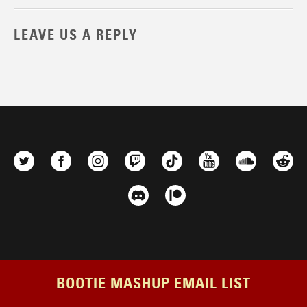
LEAVE US A REPLY
BOOTIE MASHUP EMAIL LIST