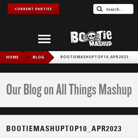
CURRENT PARTIES
BOOTIEMASHUPTOP10_APR2023
HOME
BLOG
Our Blog on All Things Mashup
BOOTIEMASHUPTOP10_APR2023