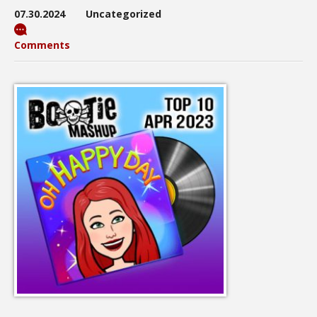
07.30.2024
Uncategorized
Comments