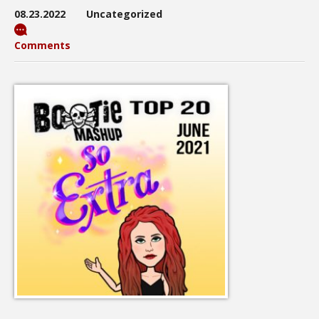
08.23.2022
Uncategorized
Comments