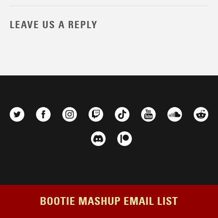
LEAVE US A REPLY
BOOTIE MASHUP EMAIL LIST