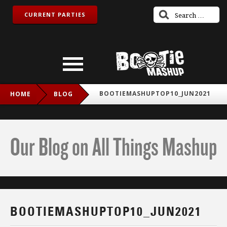
CURRENT PARTIES
BOOTIEMASHUPTOP10_JUN2021
HOME
BLOG
Our Blog on All Things Mashup
BOOTIEMASHUPTOP10_JUN2021