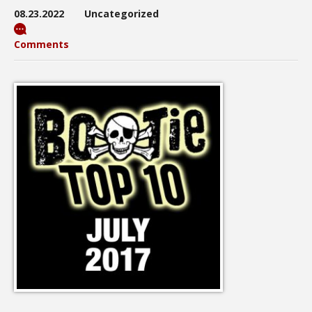
08.23.2022
Uncategorized
Comments