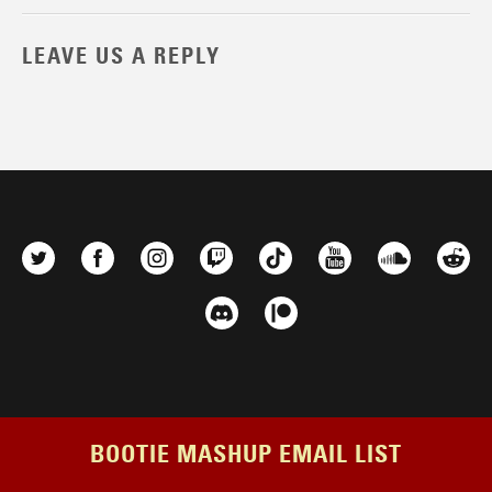
LEAVE US A REPLY
BOOTIE MASHUP EMAIL LIST