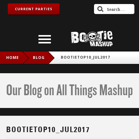
CURRENT PARTIES
BOOTIETOP10_JUL2017
HOME
BLOG
Our Blog on All Things Mashup
BOOTIETOP10_JUL2017