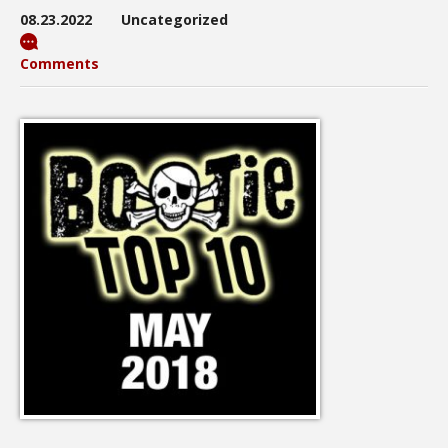
08.23.2022
Uncategorized
Comments