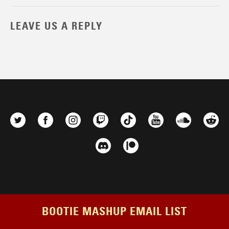
LEAVE US A REPLY
BOOTIE MASHUP EMAIL LIST