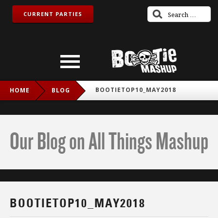
CURRENT PARTIES
BOOTIETOP10_MAY2018
HOME
BLOG
Our Blog on All Things Mashup
BOOTIETOP10_MAY2018