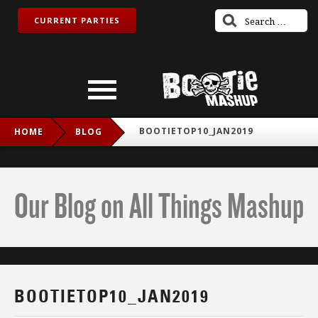
CURRENT PARTIES
BOOTIETOP10_JAN2019
HOME
BLOG
Our Blog on All Things Mashup
BOOTIETOP10_JAN2019