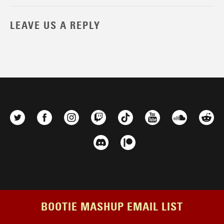
LEAVE US A REPLY
BOOTIE MASHUP EMAIL LIST