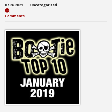
07.26.2021
Uncategorized
Comments