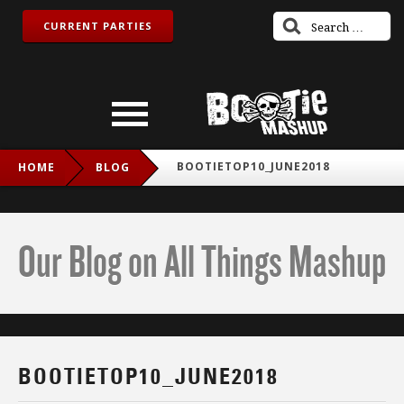
CURRENT PARTIES
BOOTIETOP10_JUNE2018
HOME
BLOG
Our Blog on All Things Mashup
BOOTIETOP10_JUNE2018