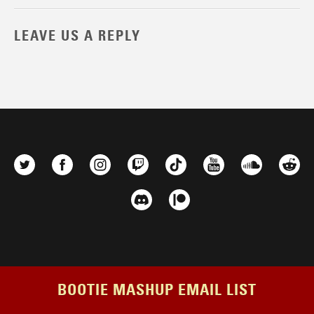
LEAVE US A REPLY
BOOTIE MASHUP EMAIL LIST