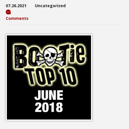
07.26.2021
Uncategorized
Comments