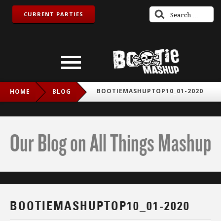
CURRENT PARTIES
BOOTIEMASHUPTOP10_01-2020
HOME
BLOG
Our Blog on All Things Mashup
BOOTIEMASHUPTOP10_01-2020