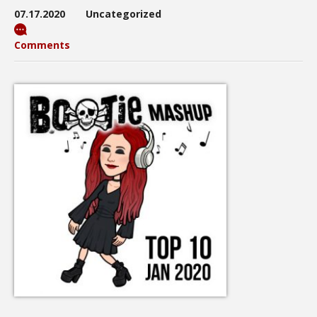
07.17.2020
Uncategorized
Comments