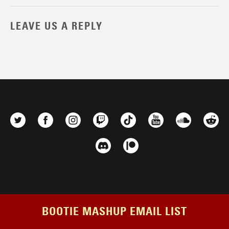
LEAVE US A REPLY
BOOTIE MASHUP EMAIL LIST