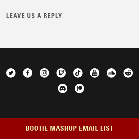
LEAVE US A REPLY
BOOTIE MASHUP EMAIL LIST