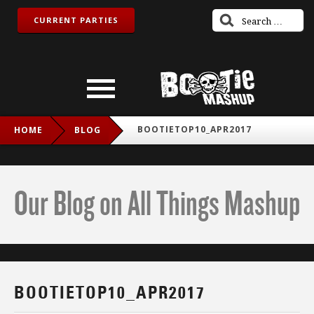
CURRENT PARTIES
BOOTIETOP10_APR2017
HOME
BLOG
Our Blog on All Things Mashup
BOOTIETOP10_APR2017