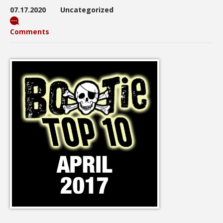
07.17.2020
Uncategorized
Comments