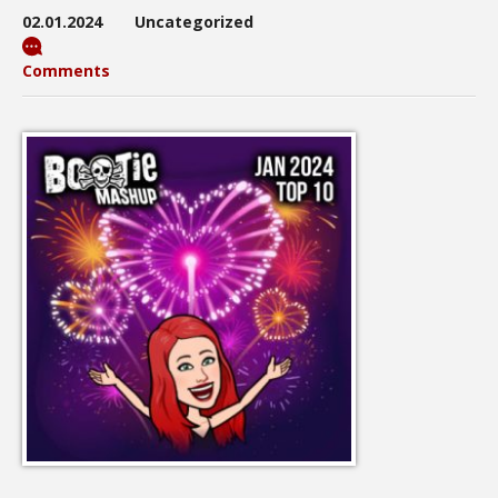
02.01.2024
Uncategorized
Comments