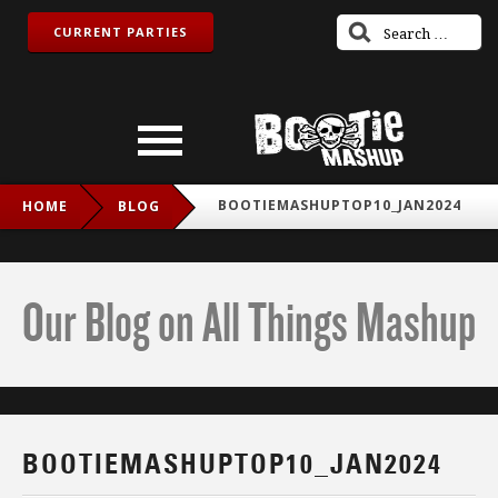
CURRENT PARTIES
BOOTIEMASHUPTOP10_JAN2024
HOME
BLOG
Our Blog on All Things Mashup
BOOTIEMASHUPTOP10_JAN2024