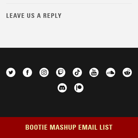
LEAVE US A REPLY
BOOTIE MASHUP EMAIL LIST