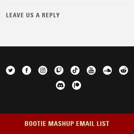
LEAVE US A REPLY
BOOTIE MASHUP EMAIL LIST