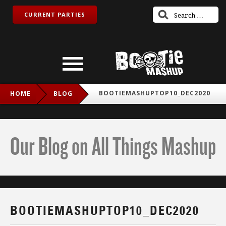
CURRENT PARTIES
BOOTIEMASHUPTOP10_DEC2020
HOME
BLOG
Our Blog on All Things Mashup
BOOTIEMASHUPTOP10_DEC2020