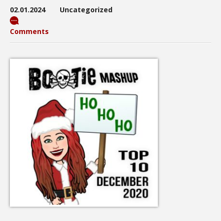
02.01.2024
Uncategorized
Comments