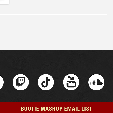
BOOTIE MASHUP EMAIL LIST