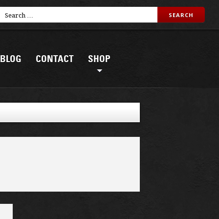
BLOG
CONTACT
SHOP