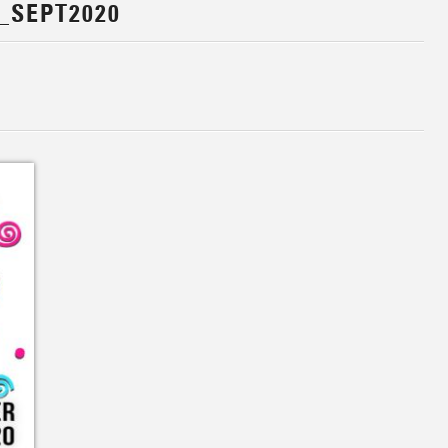
_SEPT2020