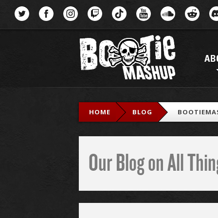
Menu
AB
HOME
BLOG
BOOTIEMA
Our Blog on All Th