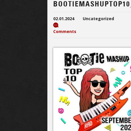
BOOTIEMASHUPTOP10
02.01.2024
Uncategorized
Comments