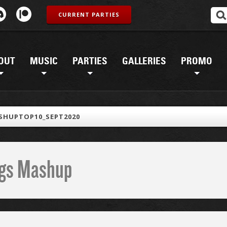
CURRENT PARTIES
OUT
MUSIC
PARTIES
GALLERIES
PROMO
SHUPTOP10_SEPT2020
ings Mashup