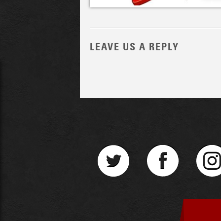
LEAVE US A REPLY