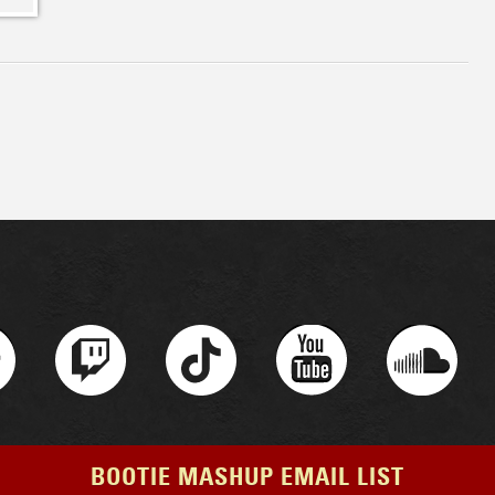
BOOTIE MASHUP EMAIL LIST