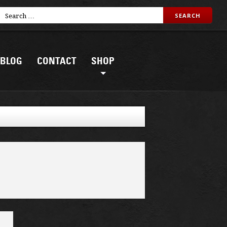
BLOG
CONTACT
SHOP