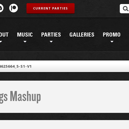
CURRENT PARTIES
OUT
MUSIC
PARTIES
GALLERIES
PROMO
4625664_5-S1-V1
ings Mashup