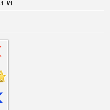
S1-V1