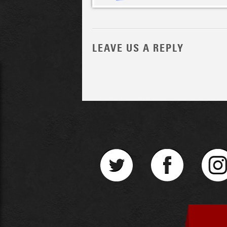
LEAVE US A REPLY