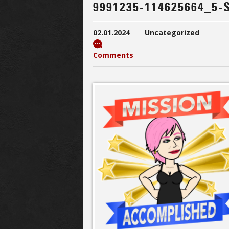
9991235-114625664_5-
02.01.2024
Uncategorized
Comments