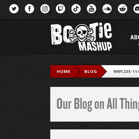
Menu
AB
HOME
BLOG
9991235-11
Our Blog on All Th