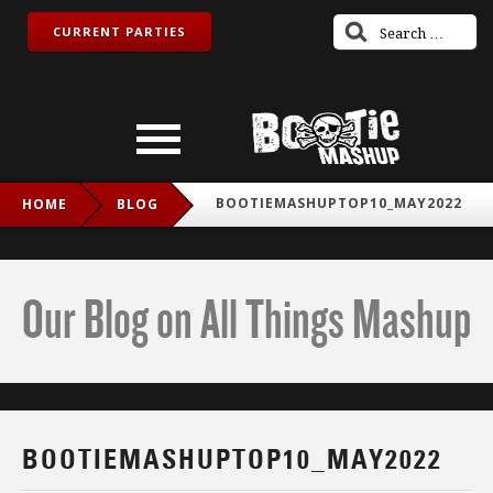
CURRENT PARTIES
BOOTIEMASHUPTOP10_MAY2022
HOME
BLOG
Our Blog on All Things Mashup
BOOTIEMASHUPTOP10_MAY2022