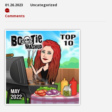
01.26.2023
Uncategorized
Comments