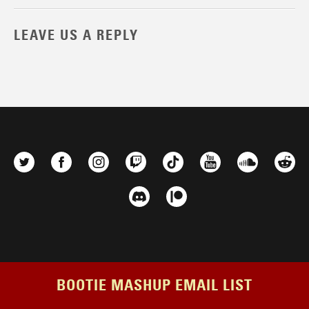
LEAVE US A REPLY
BOOTIE MASHUP EMAIL LIST