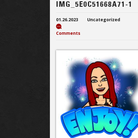
IMG_5E0C51668A71-1
01.26.2023
Uncategorized
Comments