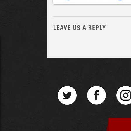
LEAVE US A REPLY