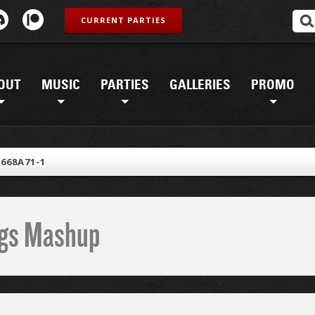
CURRENT PARTIES
OUT
MUSIC
PARTIES
GALLERIES
PROMO
668A71-1
ings Mashup