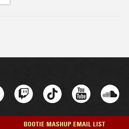
BOOTIE MASHUP EMAIL LIST