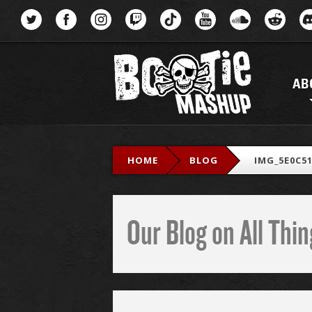
Menu
AB
HOME
BLOG
IMG_5E0C51
Our Blog on All Th