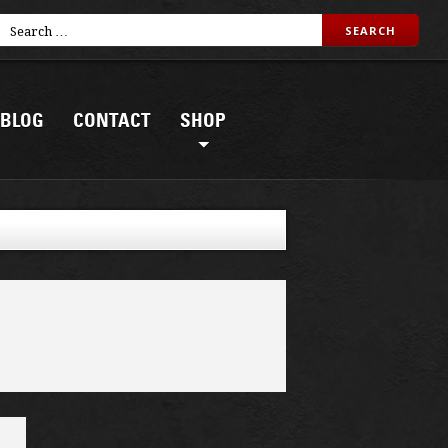
BLOG
CONTACT
SHOP