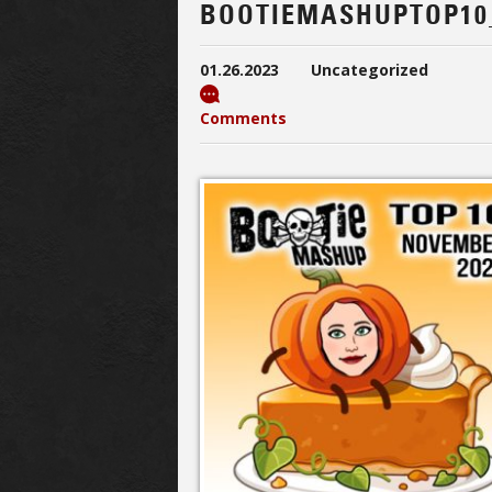
BOOTIEMASHUPTOP10
01.26.2023
Uncategorized
Comments