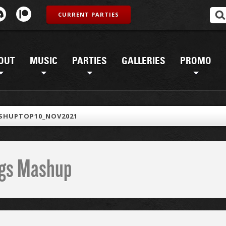
CURRENT PARTIES
OUT
MUSIC
PARTIES
GALLERIES
PROMO
SHUPTOP10_NOV2021
ings Mashup