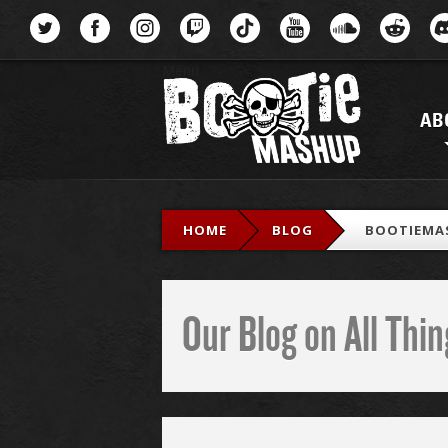
Menu
AB
HOME
BLOG
BOOTIEMA
Our Blog on All Th