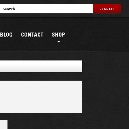
BLOG
CONTACT
SHOP