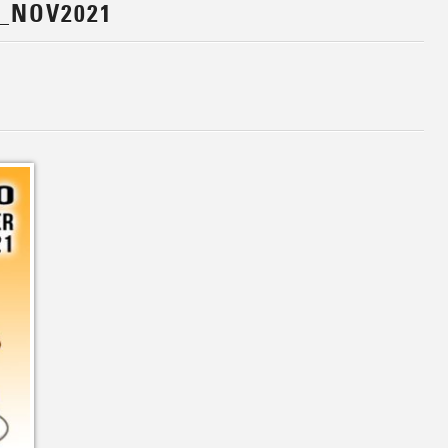
_NOV2021