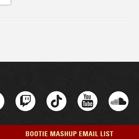
BOOTIE MASHUP EMAIL LIST