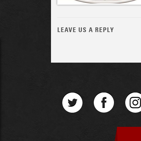
LEAVE US A REPLY