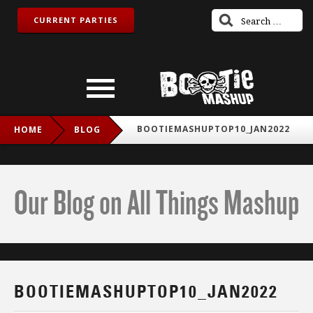
CURRENT PARTIES
BOOTIEMASHUPTOP10_JAN2022
HOME
BLOG
Our Blog on All Things Mashup
BOOTIEMASHUPTOP10_JAN2022