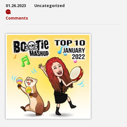
01.26.2023
Uncategorized
Comments