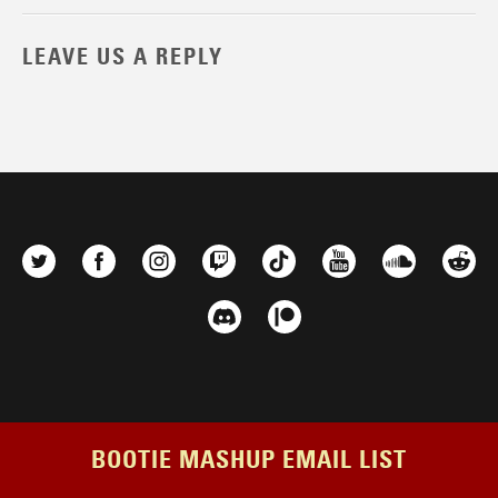
LEAVE US A REPLY
BOOTIE MASHUP EMAIL LIST