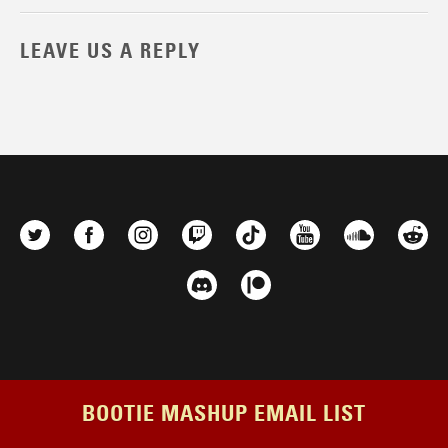
LEAVE US A REPLY
BOOTIE MASHUP EMAIL LIST