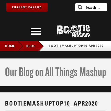
CURRENT PARTIES
BOOTIEMASHUPTOP10_APR2020
HOME
BLOG
Our Blog on All Things Mashup
BOOTIEMASHUPTOP10_APR2020