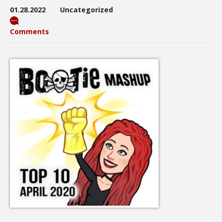
01.28.2022
Uncategorized
Comments