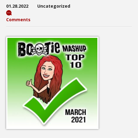
01.28.2022
Uncategorized
Comments