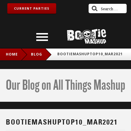
CURRENT PARTIES
BOOTIEMASHUPTOP10_MAR2021
HOME
BLOG
Our Blog on All Things Mashup
BOOTIEMASHUPTOP10_MAR2021