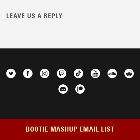
LEAVE US A REPLY
BOOTIE MASHUP EMAIL LIST