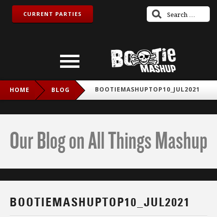
CURRENT PARTIES
BOOTIEMASHUPTOP10_JUL2021
HOME
BLOG
Our Blog on All Things Mashup
BOOTIEMASHUPTOP10_JUL2021