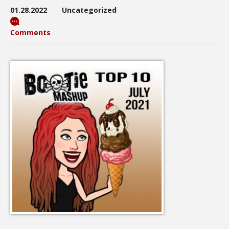
01.28.2022
Uncategorized
Comments