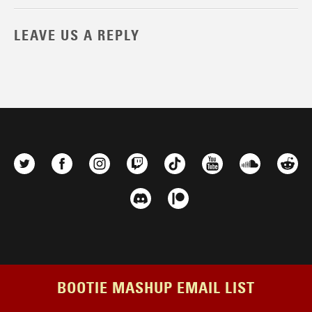
LEAVE US A REPLY
BOOTIE MASHUP EMAIL LIST