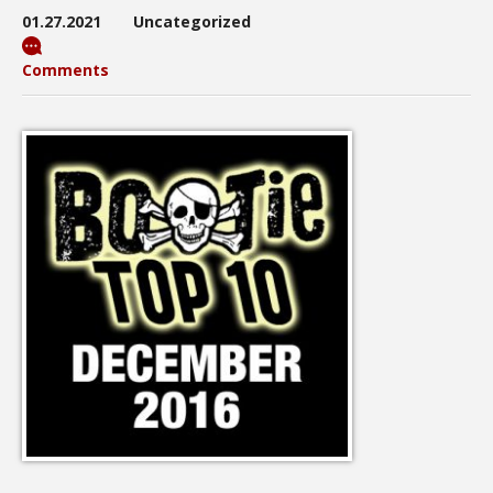
01.27.2021
Uncategorized
Comments