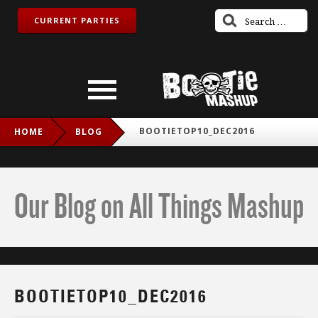
CURRENT PARTIES
BOOTIETOP10_DEC2016
HOME
BLOG
Our Blog on All Things Mashup
BOOTIETOP10_DEC2016