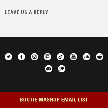
LEAVE US A REPLY
BOOTIE MASHUP EMAIL LIST