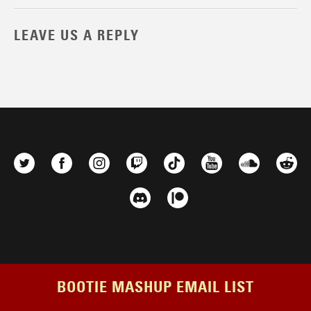
LEAVE US A REPLY
BOOTIE MASHUP EMAIL LIST