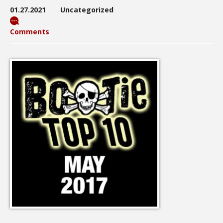
01.27.2021
Uncategorized
Comments