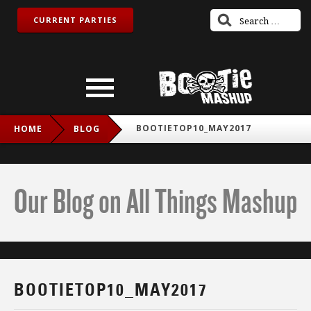
CURRENT PARTIES
BOOTIETOP10_MAY2017
HOME
BLOG
Our Blog on All Things Mashup
BOOTIETOP10_MAY2017