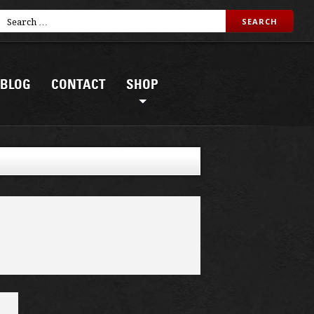
BLOG
CONTACT
SHOP