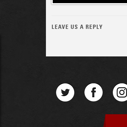
LEAVE US A REPLY