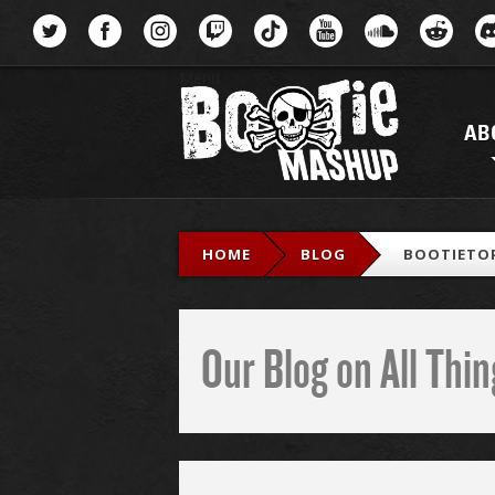
Menu
AB
HOME
BLOG
BOOTIETOP
Our Blog on All Th