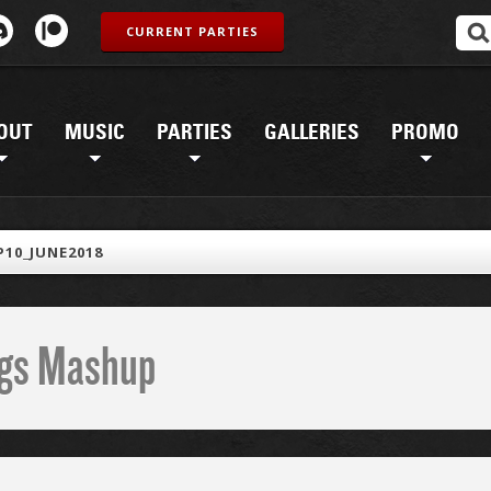
CURRENT PARTIES
OUT
MUSIC
PARTIES
GALLERIES
PROMO
10_JUNE2018
ings Mashup