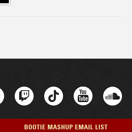
BOOTIE MASHUP EMAIL LIST