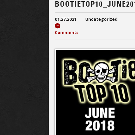
BOOTIETOP10_JUNE20
01.27.2021
Uncategorized
Comments