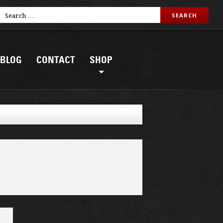
BLOG
CONTACT
SHOP