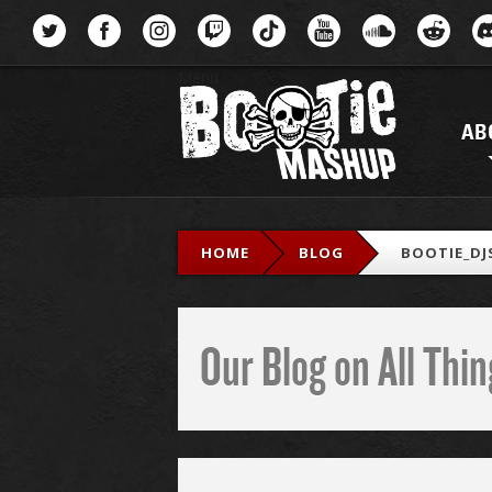
Menu
AB
HOME
BLOG
BOOTIE_DJ
Our Blog on All Th