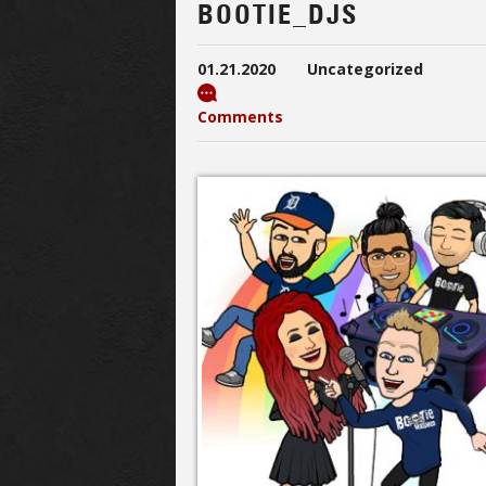
BOOTIE_DJS
01.21.2020
Uncategorized
Comments