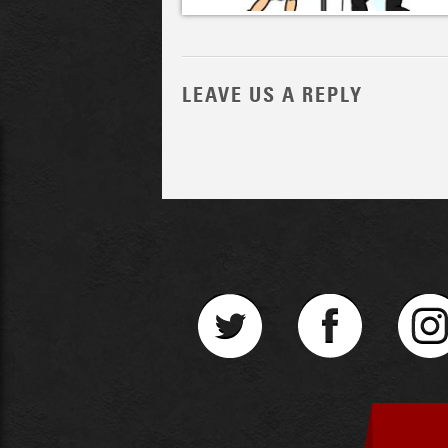
LEAVE US A REPLY