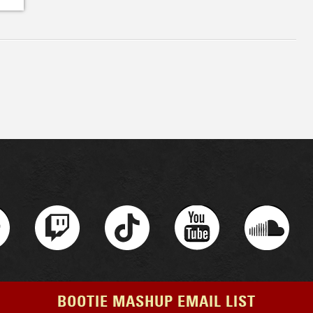
BOOTIE MASHUP EMAIL LIST