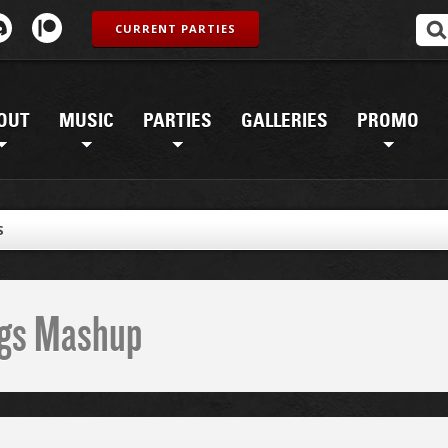
CURRENT PARTIES
OUT
MUSIC
PARTIES
GALLERIES
PROMO
S
ings Mashup