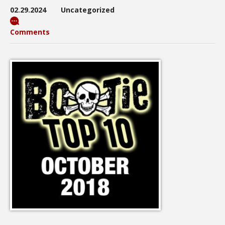
02.29.2024
Uncategorized
Comments