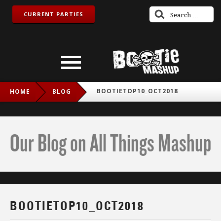
CURRENT PARTIES
BOOTIETOP10_OCT2018
HOME
BLOG
Our Blog on All Things Mashup
BOOTIETOP10_OCT2018