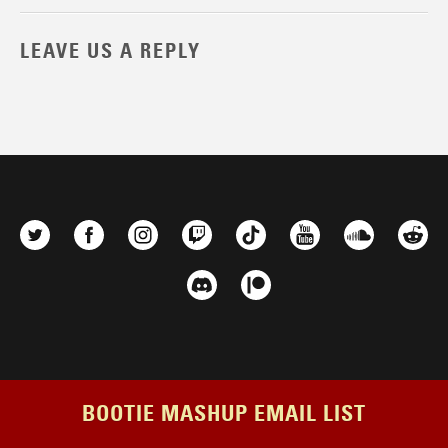
LEAVE US A REPLY
BOOTIE MASHUP EMAIL LIST