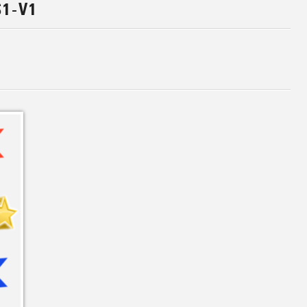
S1-V1