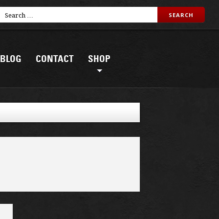
BLOG
CONTACT
SHOP