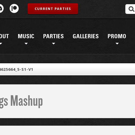
CURRENT PARTIES
OUT
MUSIC
PARTIES
GALLERIES
PROMO
4625664_5-S1-V1
ings Mashup