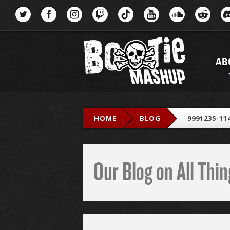
Menu
AB
HOME
BLOG
9991235-11
Our Blog on All Th