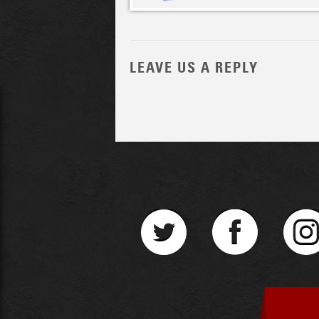
LEAVE US A REPLY