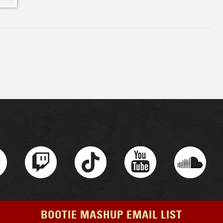
BOOTIE MASHUP EMAIL LIST