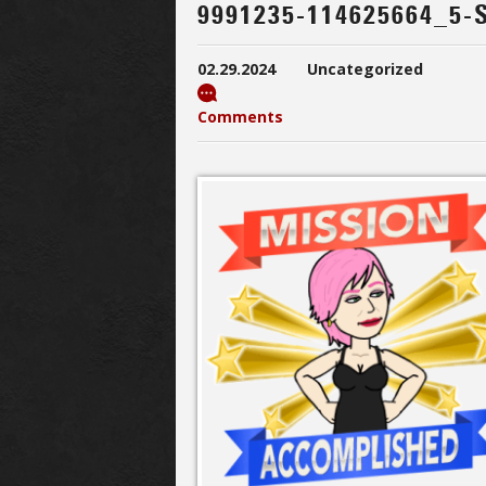
9991235-114625664_5-
02.29.2024
Uncategorized
Comments