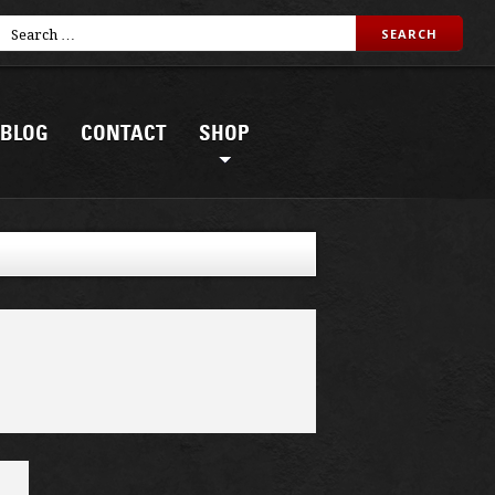
BLOG
CONTACT
SHOP