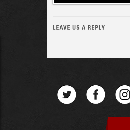
LEAVE US A REPLY