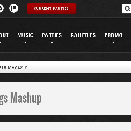
CURRENT PARTIES
OUT
MUSIC
PARTIES
GALLERIES
PROMO
10_MAY2017
ings Mashup