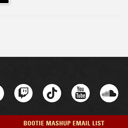
BOOTIE MASHUP EMAIL LIST