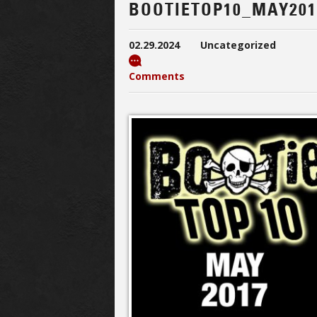
BOOTIETOP10_MAY201
02.29.2024
Uncategorized
Comments