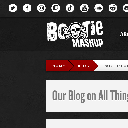
Menu
AB
HOME
BLOG
BOOTIETOP
Our Blog on All Th