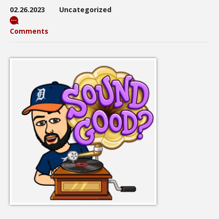
02.26.2023
Uncategorized
Comments