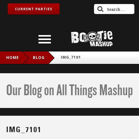
CURRENT PARTIES
IMG_7101
HOME
BLOG
Our Blog on All Things Mashup
IMG_7101