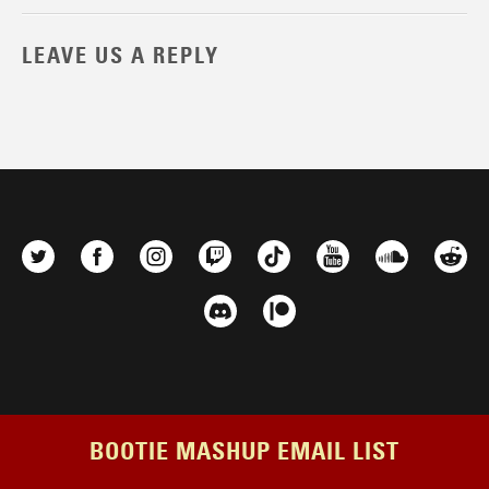
LEAVE US A REPLY
BOOTIE MASHUP EMAIL LIST