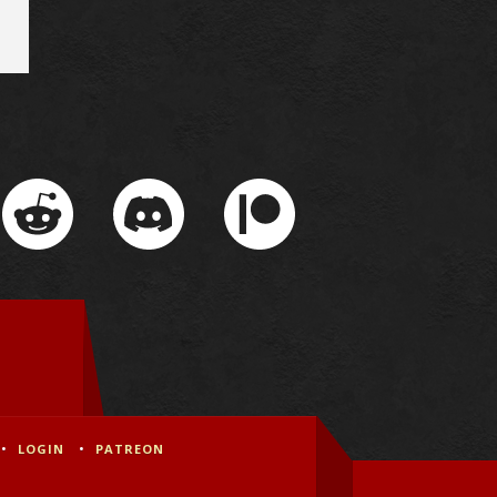
LOGIN
PATREON