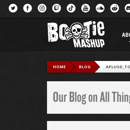
Menu
AB
HOME
BLOG
APLUSD_TO
Our Blog on All Th