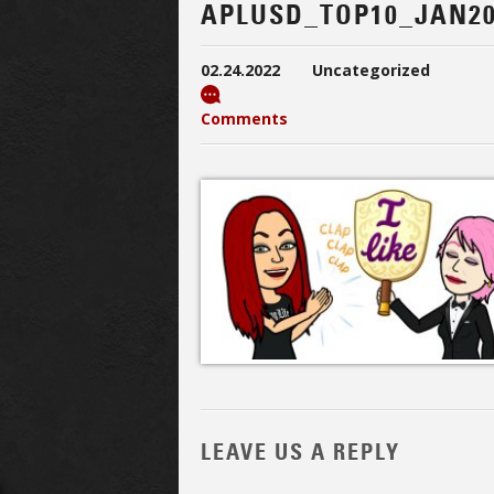
APLUSD_TOP10_JAN20
02.24.2022
Uncategorized
Comments
LEAVE US A REPLY