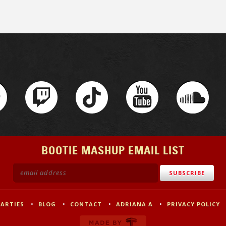
BOOTIE MASHUP EMAIL LIST
PARTIES
BLOG
CONTACT
ADRIANA A
PRIVACY POLICY