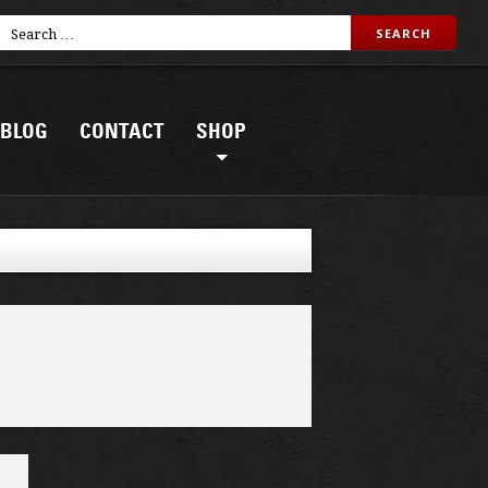
BLOG
CONTACT
SHOP