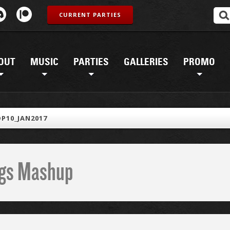
CURRENT PARTIES
OUT
MUSIC
PARTIES
GALLERIES
PROMO
P10_JAN2017
ings Mashup