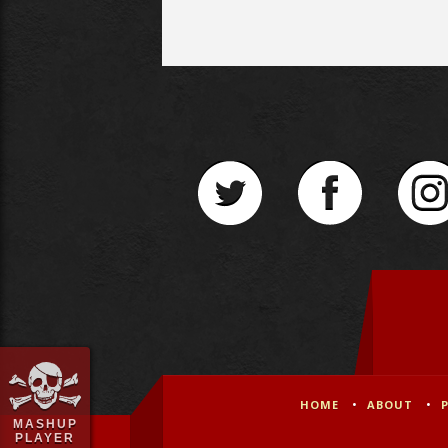
HOME
ABOUT
MASHUP
PLAYER