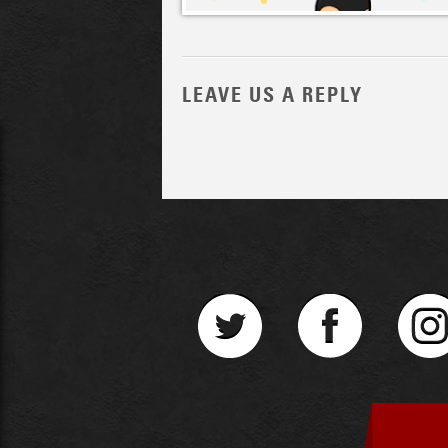
LEAVE US A REPLY