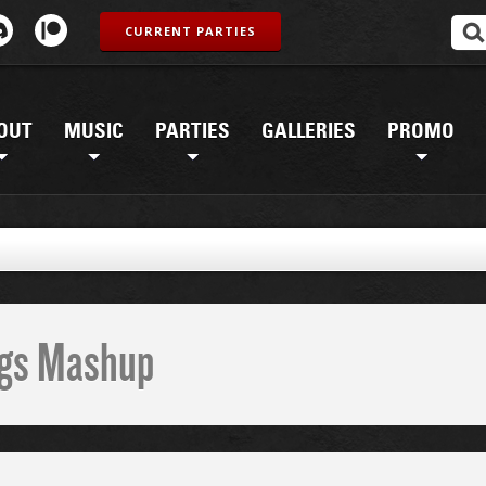
CURRENT PARTIES
OUT
MUSIC
PARTIES
GALLERIES
PROMO
ings Mashup