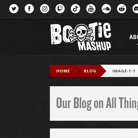
Menu
AB
HOME
BLOG
IMAGE-1-1
Our Blog on All Th