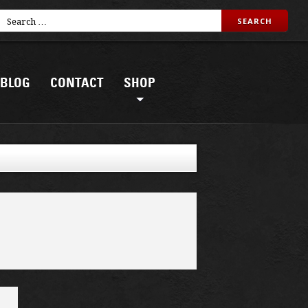
BLOG
CONTACT
SHOP