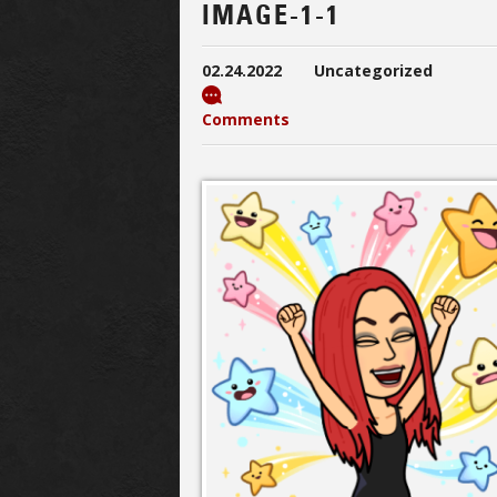
IMAGE-1-1
02.24.2022
Uncategorized
Comments