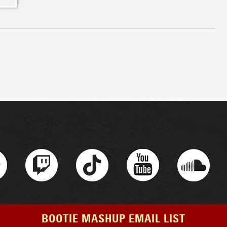
BOOTIE MASHUP EMAIL LIST