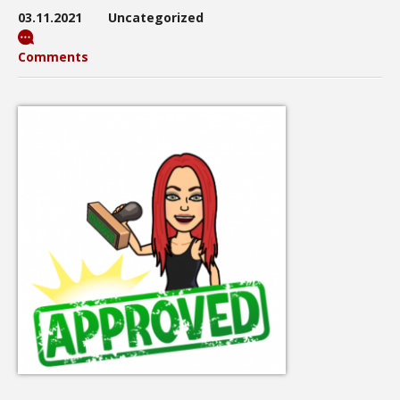
03.11.2021
Uncategorized
Comments