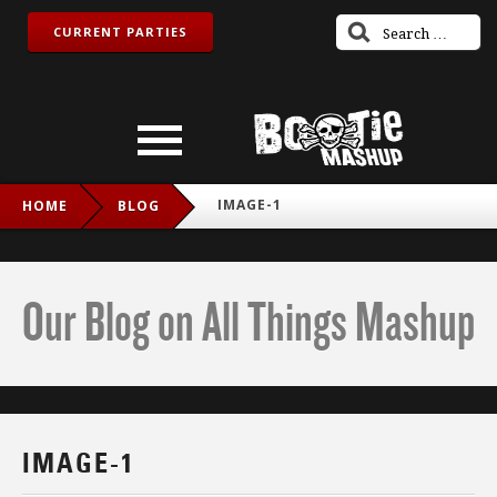
CURRENT PARTIES
IMAGE-1
HOME
BLOG
Our Blog on All Things Mashup
IMAGE-1