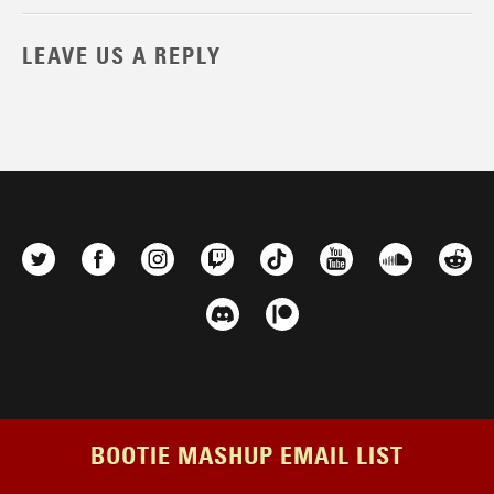
LEAVE US A REPLY
BOOTIE MASHUP EMAIL LIST