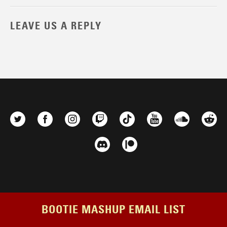
LEAVE US A REPLY
BOOTIE MASHUP EMAIL LIST