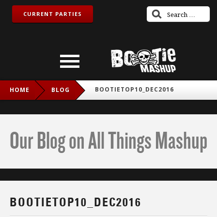
CURRENT PARTIES
BOOTIETOP10_DEC2016
HOME
BLOG
Our Blog on All Things Mashup
BOOTIETOP10_DEC2016