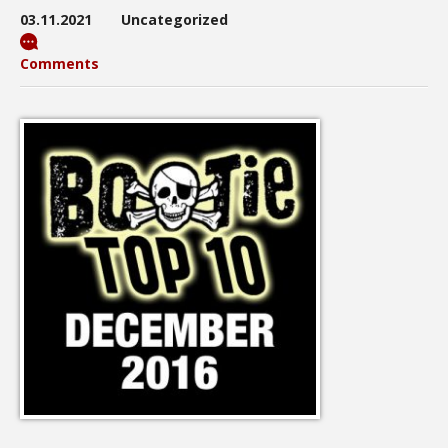
03.11.2021
Uncategorized
Comments