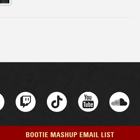
BOOTIE MASHUP EMAIL LIST