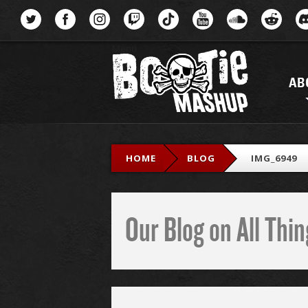
Menu
AB
HOME
BLOG
IMG_6949
Our Blog on All Th