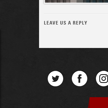
LEAVE US A REPLY