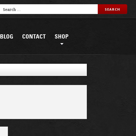
BLOG
CONTACT
SHOP