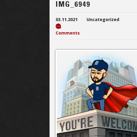
IMG_6949
03.11.2021
Uncategorized
Comments