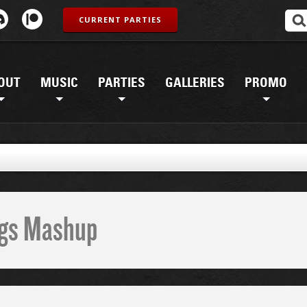
CURRENT PARTIES
OUT
MUSIC
PARTIES
GALLERIES
PROMO
ings Mashup