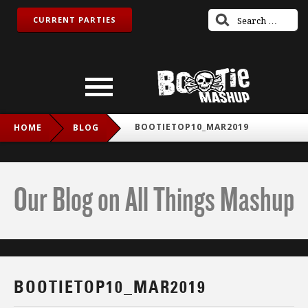
CURRENT PARTIES
BOOTIETOP10_MAR2019
HOME
BLOG
Our Blog on All Things Mashup
BOOTIETOP10_MAR2019