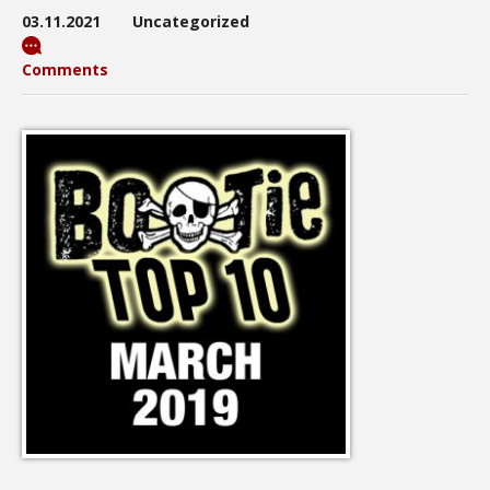
03.11.2021
Uncategorized
Comments