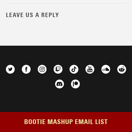
LEAVE US A REPLY
BOOTIE MASHUP EMAIL LIST