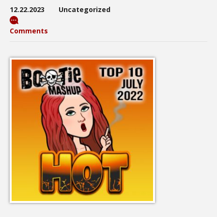
12.22.2023
Uncategorized
Comments