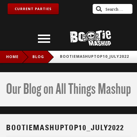
CURRENT PARTIES
BOOTIEMASHUPTOP10_JULY2022
HOME
BLOG
Our Blog on All Things Mashup
BOOTIEMASHUPTOP10_JULY2022