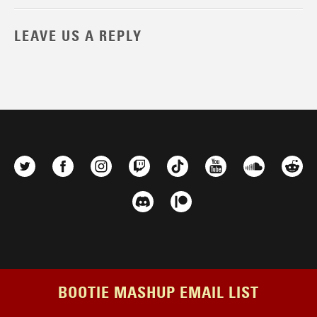
LEAVE US A REPLY
BOOTIE MASHUP EMAIL LIST