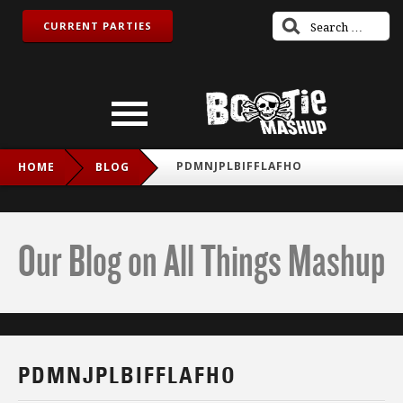
CURRENT PARTIES
PDMNJPLBIFFLAFHO
HOME
BLOG
Our Blog on All Things Mashup
PDMNJPLBIFFLAFHO