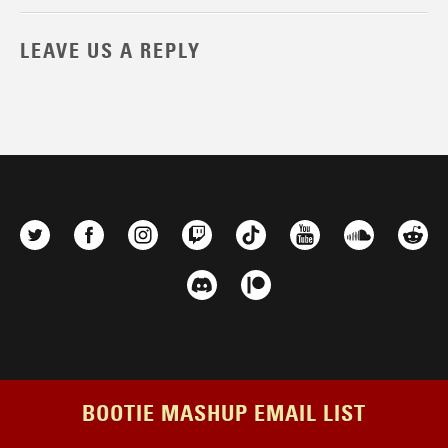
LEAVE US A REPLY
BOOTIE MASHUP EMAIL LIST