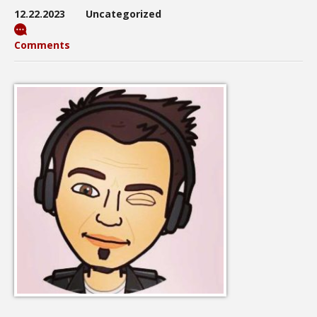
12.22.2023
Uncategorized
Comments