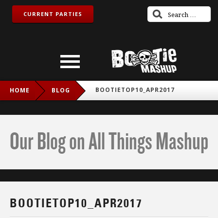
CURRENT PARTIES
BOOTIETOP10_APR2017
HOME
BLOG
Our Blog on All Things Mashup
BOOTIETOP10_APR2017