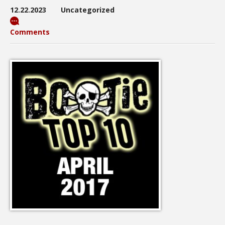
12.22.2023
Uncategorized
Comments