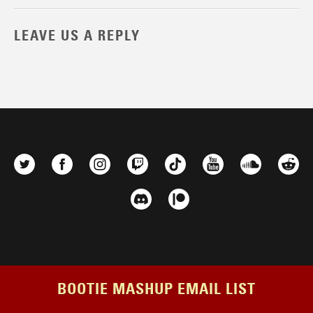
LEAVE US A REPLY
BOOTIE MASHUP EMAIL LIST