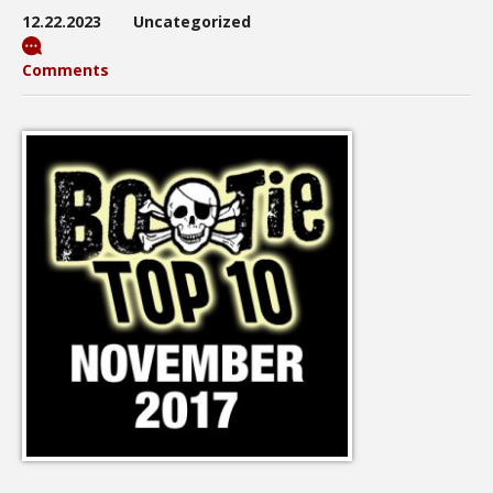
12.22.2023
Uncategorized
Comments