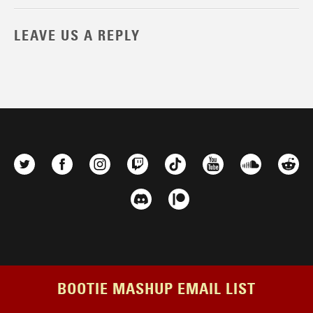
LEAVE US A REPLY
BOOTIE MASHUP EMAIL LIST