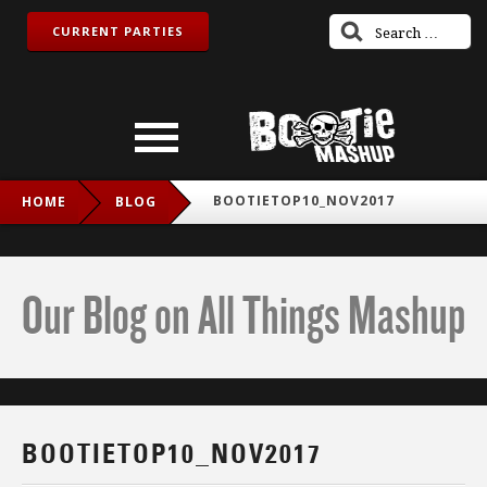
CURRENT PARTIES
BOOTIETOP10_NOV2017
HOME
BLOG
Our Blog on All Things Mashup
BOOTIETOP10_NOV2017