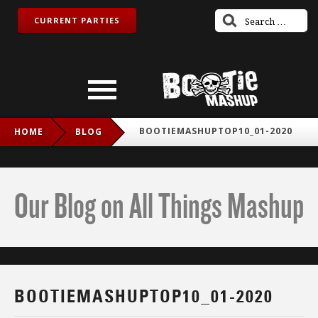
CURRENT PARTIES
BOOTIEMASHUPTOP10_01-2020
HOME
BLOG
Our Blog on All Things Mashup
BOOTIEMASHUPTOP10_01-2020