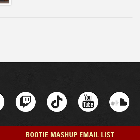
BOOTIE MASHUP EMAIL LIST