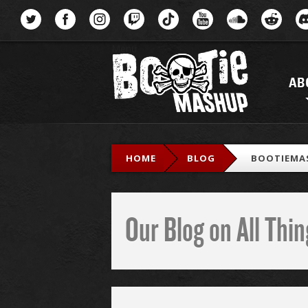
Menu
AB
HOME
BLOG
BOOTIEMA
Our Blog on All Th