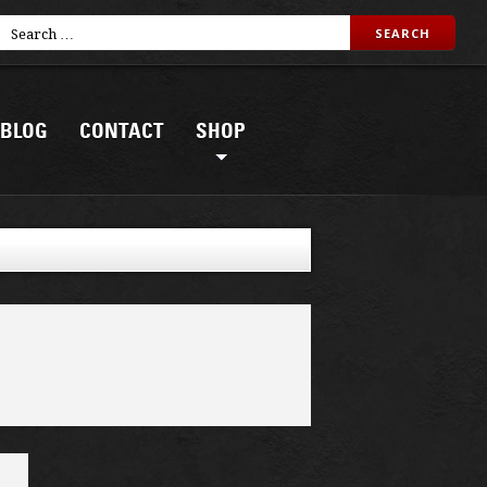
BLOG
CONTACT
SHOP