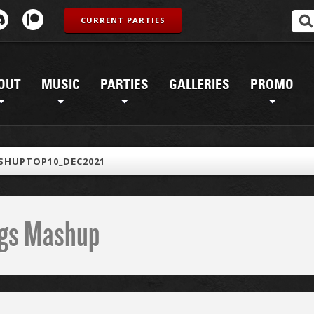
CURRENT PARTIES
OUT
MUSIC
PARTIES
GALLERIES
PROMO
SHUPTOP10_DEC2021
ings Mashup