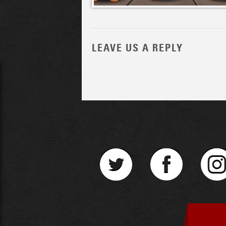
LEAVE US A REPLY