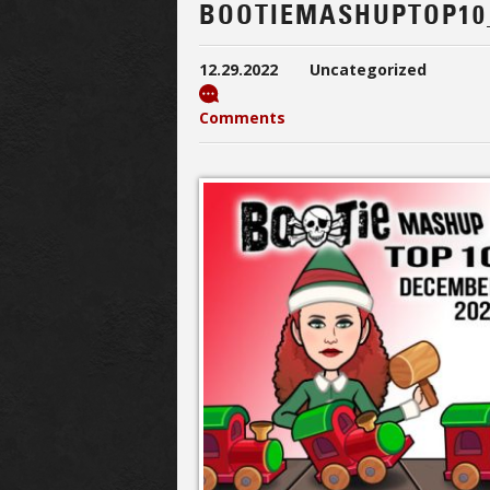
BOOTIEMASHUPTOP10
12.29.2022
Uncategorized
Comments