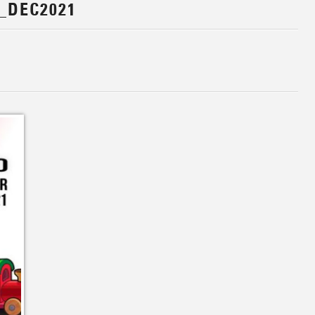
_DEC2021