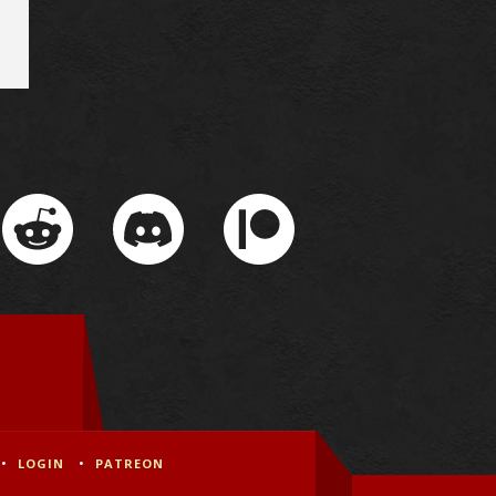
LOGIN
PATREON