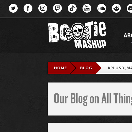
Menu
AB
HOME
BLOG
APLUSD_MA
Our Blog on All Th