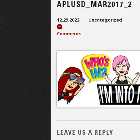
APLUSD_MAR2017_2
12.29.2022
Uncategorized
Comments
LEAVE US A REPLY