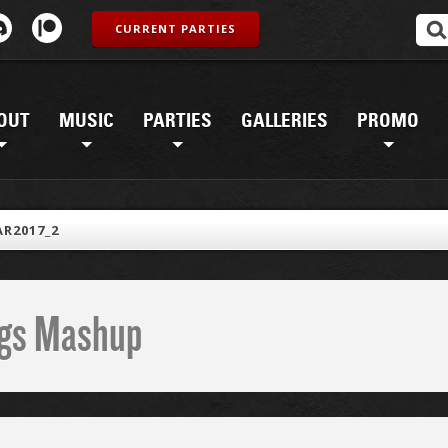
CURRENT PARTIES
OUT
MUSIC
PARTIES
GALLERIES
PROMO
R2017_2
ings Mashup