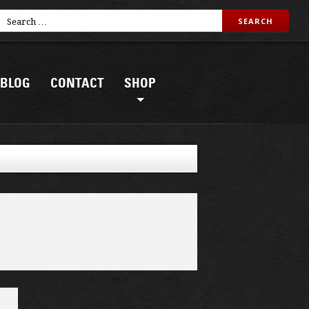
BLOG
CONTACT
SHOP