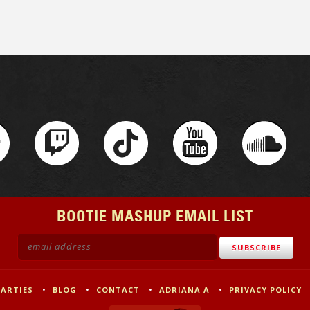
BOOTIE MASHUP EMAIL LIST
PARTIES
BLOG
CONTACT
ADRIANA A
PRIVACY POLICY