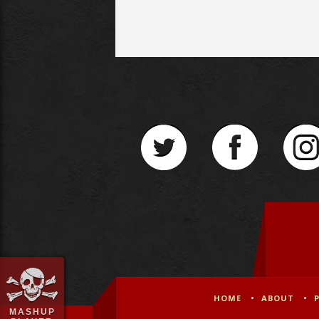
HOME
ABOUT
MASHUP