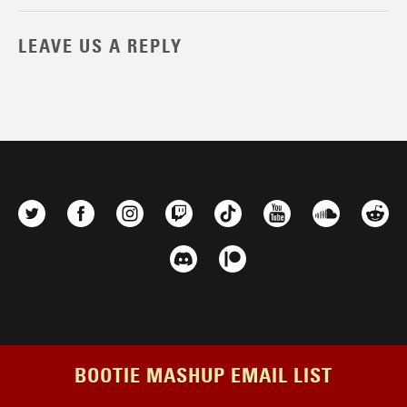
LEAVE US A REPLY
BOOTIE MASHUP EMAIL LIST