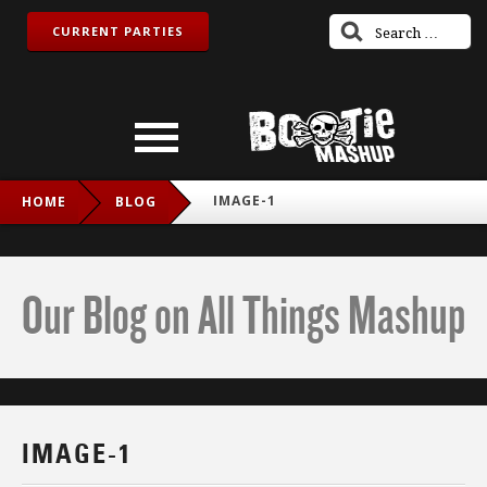
CURRENT PARTIES
IMAGE-1
HOME
BLOG
Our Blog on All Things Mashup
IMAGE-1