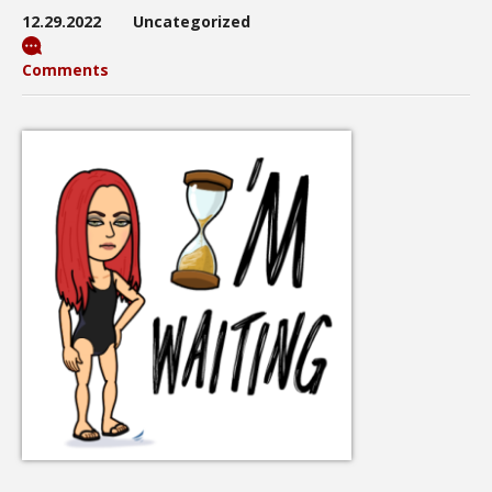
12.29.2022
Uncategorized
Comments