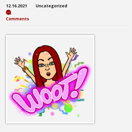
12.16.2021
Uncategorized
Comments