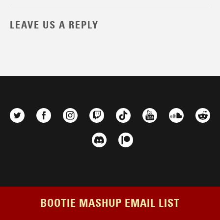
LEAVE US A REPLY
BOOTIE MASHUP EMAIL LIST