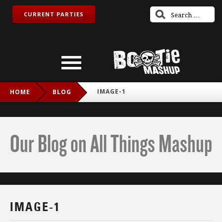
CURRENT PARTIES
IMAGE-1
HOME
BLOG
Our Blog on All Things Mashup
IMAGE-1