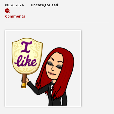
08.26.2024
Uncategorized
Comments