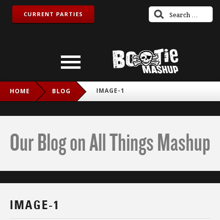
CURRENT PARTIES
IMAGE-1
HOME
BLOG
Our Blog on All Things Mashup
IMAGE-1