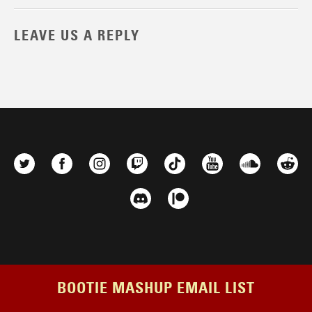
LEAVE US A REPLY
BOOTIE MASHUP EMAIL LIST